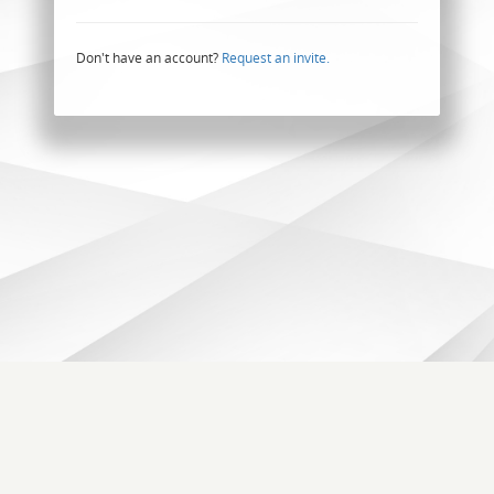
Don't have an account?
Request an invite.