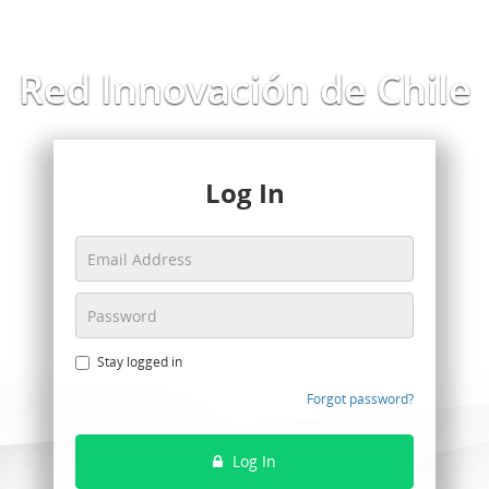
Red Innovación de Chile
Log In
Stay logged in
Forgot password?
Log In